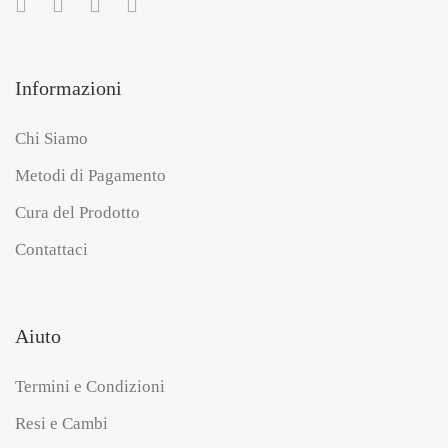
Informazioni
Chi Siamo
Metodi di Pagamento
Cura del Prodotto
Contattaci
Aiuto
Termini e Condizioni
Resi e Cambi