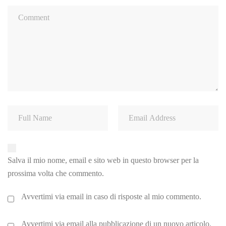
Salva il mio nome, email e sito web in questo browser per la
prossima volta che commento.
Avvertimi via email in caso di risposte al mio commento.
Avvertimi via email alla pubblicazione di un nuovo articolo.