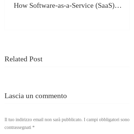
How Software-as-a-Service (SaaS) Can Help You Increase your Business
Related Post
Lascia un commento
Il tuo indirizzo email non sarà pubblicato.
I campi obbligatori sono
contrassegnati
*