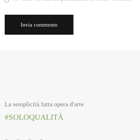
La semplicità fatta opera d'arte
#SOLOQUALITÀ