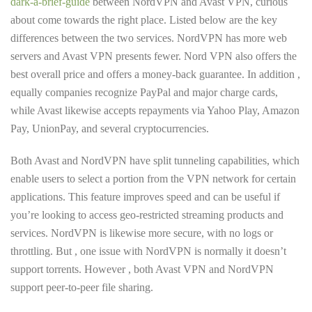
dark-a-brief-guide
between NordVPN and Avast VPN, curious
about come towards the right place. Listed below are the key
differences between the two services. NordVPN has more web
servers and Avast VPN presents fewer. Nord VPN also offers the
best overall price and offers a money-back guarantee. In addition ,
equally companies recognize PayPal and major charge cards,
while Avast likewise accepts repayments via Yahoo Play, Amazon
Pay, UnionPay, and several cryptocurrencies.
Both Avast and NordVPN have split tunneling capabilities, which
enable users to select a portion from the VPN network for certain
applications. This feature improves speed and can be useful if
you’re looking to access geo-restricted streaming products and
services. NordVPN is likewise more secure, with no logs or
throttling. But , one issue with NordVPN is normally it doesn’t
support torrents. However , both Avast VPN and NordVPN
support peer-to-peer file sharing.