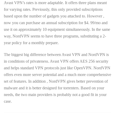
Avast VPN’s rates is more adaptable. It offers three plans meant
for varying rates. Previously, this only provided subscriptions
based upon the number of gadgets you attached to. However ,
now you can purchase an annual subscription for $4. 99/mo and
use it on approximately 10 equipment simultaneously. In the same
way, NordVPN seems to have three programs, substituting a 2-
year policy for a monthly prepare.
The biggest big difference between Avast VPN and NordVPN is
in conditions of privateness. Avast VPN offers AES 256 security
and helps standard VPN protocols just like OpenVPN. NordVPN
offers even more server potential and a much more comprehensive
set of features. In addition , NordVPN gives better prevention of
malware and it is better designed for torrenters. Based on your
needs, the two main providers is probably not a good fit in your
case.