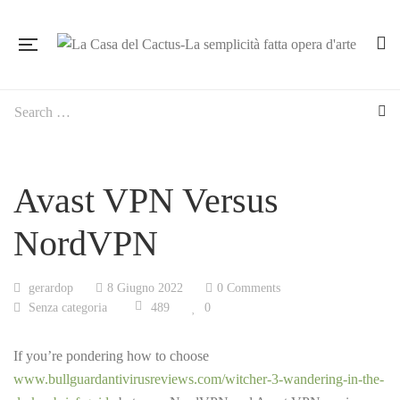
Avast VPN Versus
NordVPN
gerardop
8 Giugno 2022
0 Comments
Senza categoria
489
0
If you’re pondering how to choose
www.bullguardantivirusreviews.com/witcher-3-wandering-in-the-