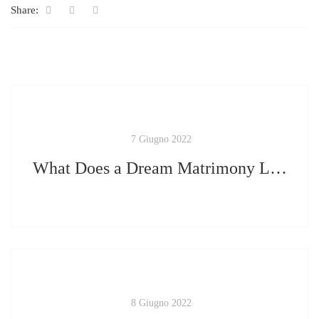
Share:
7 Giugno 2022
What Does a Dream Matrimony Look Like?
8 Giugno 2022